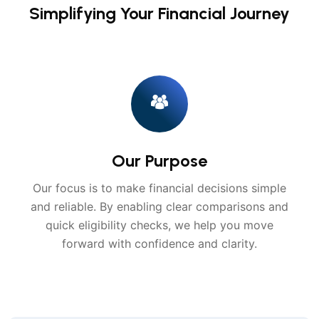
Simplifying Your Financial Journey
Our Purpose
Our focus is to make financial decisions simple
and reliable. By enabling clear comparisons and
quick eligibility checks, we help you move
forward with confidence and clarity.