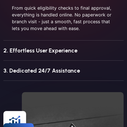
From quick eligibility checks to final approval,
everything is handled online. No paperwork or
branch visit - just a smooth, fast process that
lets you move ahead with ease.
2. Effortless User Experience
3. Dedicated 24/7 Assistance