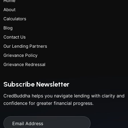
Home
About
Calculators
Blog
Contact Us
Our Lending Partners
Grievance Policy
Grievance Redressal
Subscribe Newsletter
CredBuddha helps you navigate lending with clarity and
confidence for greater financial progress.