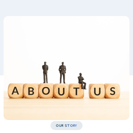
OUR STORY