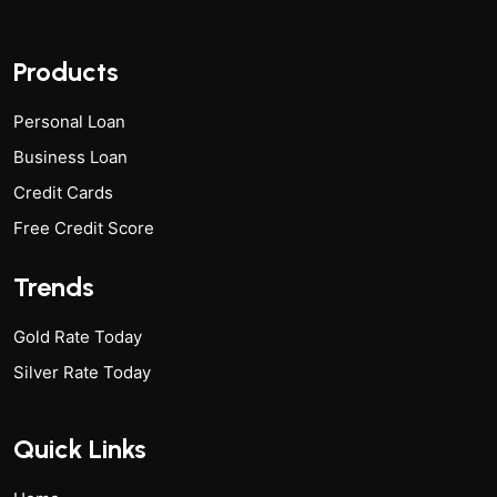
Products
Personal Loan
Business Loan
Credit Cards
Free Credit Score
Trends
Gold Rate Today
Silver Rate Today
Quick Links