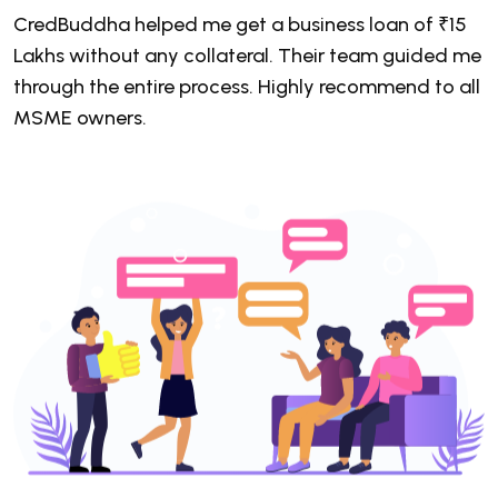
CredBuddha helped me get a business loan of ₹15
C
Lakhs without any collateral. Their team guided me
a
through the entire process. Highly recommend to all
7
MSME owners.
c