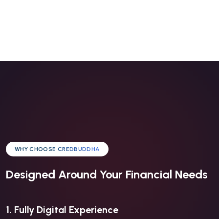
WHY CHOOSE CREDBUDDHA
Designed Around Your Financial Needs
1. Fully Digital Experience