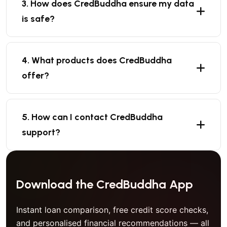
3. How does CredBuddha ensure my data
is safe?
4. What products does CredBuddha
offer?
5. How can I contact CredBuddha
support?
Download the CredBuddha App
Instant loan comparison, free credit score checks,
and personalised financial recommendations — all