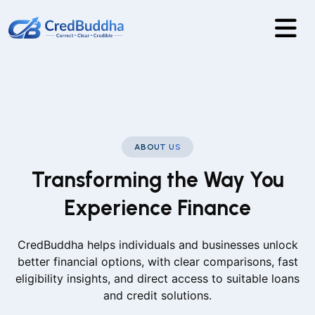
ABOUT US
Transforming the Way You
Experience Finance
CredBuddha helps individuals and businesses unlock
better financial options, with clear comparisons, fast
eligibility insights, and direct access to suitable loans
and credit solutions.