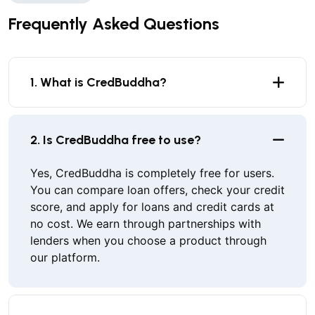
Frequently Asked Questions
1. What is CredBuddha?
2. Is CredBuddha free to use?
Yes, CredBuddha is completely free for users.
You can compare loan offers, check your credit
score, and apply for loans and credit cards at
no cost. We earn through partnerships with
lenders when you choose a product through
our platform.