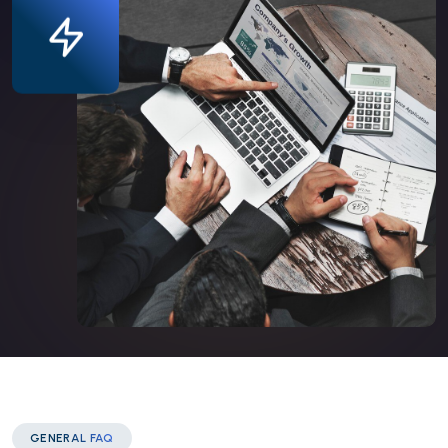
GENERAL FAQ