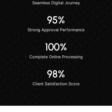
Seamless Digital Journey
95
%
Strong Approval Performance
100
%
Complete Online Processing
98
%
Client Satisfaction Score