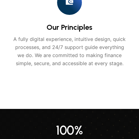
Our Principles
A fully digital experience, intuitive design, quick
processes, and 24/7 support guide everything
we do. We are committed to making finance
simple, secure, and accessible at every stage.
100
%