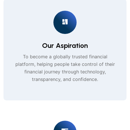
Our Aspiration
To become a globally trusted financial
platform, helping people take control of their
financial journey through technology,
transparency, and confidence.