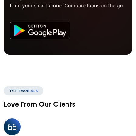
from your smartphone. Compare loans on the go.
TESTIMONIALS
Love From Our Clients