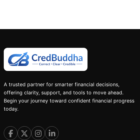
A trusted partner for smarter financial decisions,
offering clarity, support, and tools to move ahead.
Begin your journey toward confident financial progress
today.