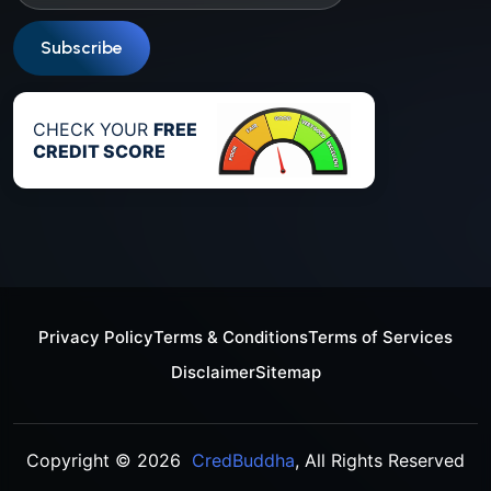
Subscribe
CHECK YOUR
FREE
CREDIT SCORE
Privacy Policy
Terms & Conditions
Terms of Services
Disclaimer
Sitemap
Copyright © 2026
CredBuddha
, All Rights Reserved