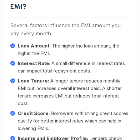
EMI?
Several factors influence the EMI amount you
pay every month.
Loan Amount:
The higher the loan amount, the
higher the EMI.
Interest Rate:
A small difference in interest rates
can impact total repayment costs.
Loan Tenure:
A longer tenure reduces monthly
EMI but increases overall interest paid. A shorter
tenure increases EMI but reduces total interest
cost.
Credit Score:
Borrowers with strong credit scores
qualify for better interest rates which can help in
lowering EMIs.
Income and Employer Profile:
Lenders check