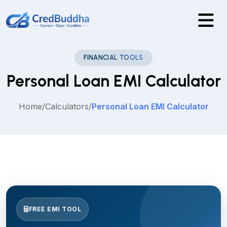
FINANCIAL TOOLS
Personal Loan EMI Calculator
Home
/
Calculators
/
Personal Loan EMI Calculator
FREE EMI TOOL