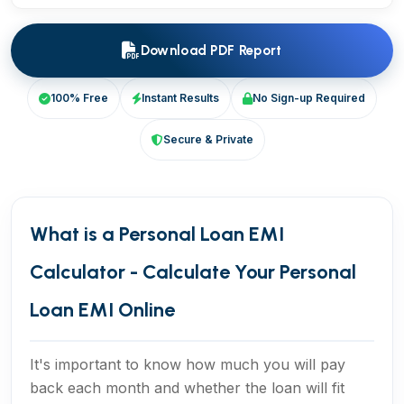
Download PDF Report
100% Free
Instant Results
No Sign-up Required
Secure & Private
What is a Personal Loan EMI
Calculator - Calculate Your Personal
Loan EMI Online
It's important to know how much you will pay
back each month and whether the loan will fit