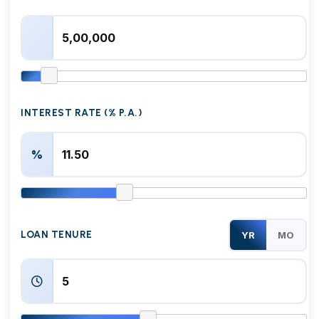
INTEREST RATE (% P.A.)
%
LOAN TENURE
YR
MO