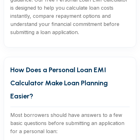
is designed to help you calculate loan costs
instantly, compare repayment options and
understand your financial commitment before
submitting a loan application.
How Does a Personal Loan EMI
Calculator Make Loan Planning
Easier?
Most borrowers should have answers to a few
basic questions before submitting an application
for a personal loan: