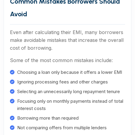
Common Mistakes Borrowers Should
Avoid
Even after calculating their EMI, many borrowers
make avoidable mistakes that increase the overall
cost of borrowing.
Some of the most common mistakes include:
Choosing a loan only because it offers a lower EMI
Ignoring processing fees and other charges
Selecting an unnecessarily long repayment tenure
Focusing only on monthly payments instead of total
interest costs
Borrowing more than required
Not comparing offers from multiple lenders