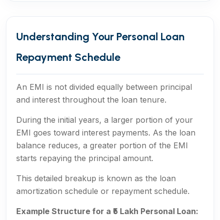
Understanding Your Personal Loan
Repayment Schedule
An EMI is not divided equally between principal
and interest throughout the loan tenure.
During the initial years, a larger portion of your
EMI goes toward interest payments. As the loan
balance reduces, a greater portion of the EMI
starts repaying the principal amount.
This detailed breakup is known as the loan
amortization schedule or repayment schedule.
Example Structure for a ₹5 Lakh Personal Loan: