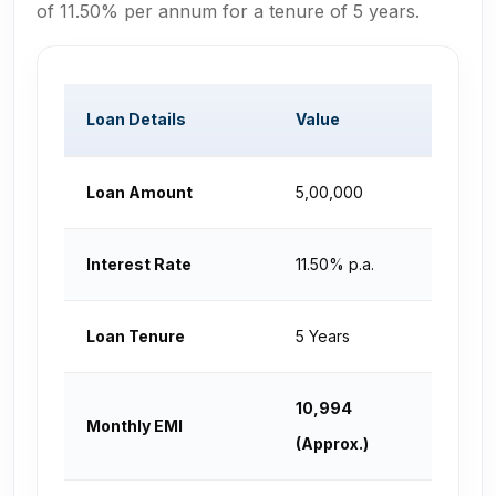
of 11.50% per annum for a tenure of 5 years.
Loan Details
Value
Loan Amount
₹5,00,000
Interest Rate
11.50% p.a.
Loan Tenure
5 Years
₹10,994
Monthly EMI
(Approx.)