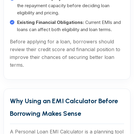
the repayment capacity before deciding loan
eligibility and pricing.
Existing Financial Obligations:
Current EMIs and
loans can affect both eligibility and loan terms.
Before applying for a loan, borrowers should
review their credit score and financial position to
improve their chances of securing better loan
terms.
Why Using an EMI Calculator Before
Borrowing Makes Sense
A Personal Loan EMI Calculator is a planning tool