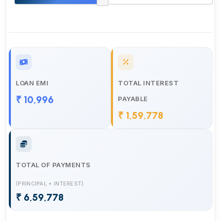
LOAN EMI
TOTAL INTEREST
₹ 10,996
PAYABLE
₹ 1,59,778
TOTAL OF PAYMENTS
(PRINCIPAL + INTEREST)
₹ 6,59,778