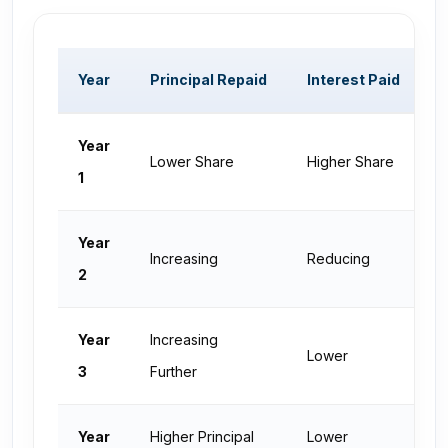
Year
Principal Repaid
Interest Paid
O
Year
Lower Share
Higher Share
H
1
Year
Increasing
Reducing
D
2
Year
Increasing
Lower
L
3
Further
Year
Higher Principal
Lower