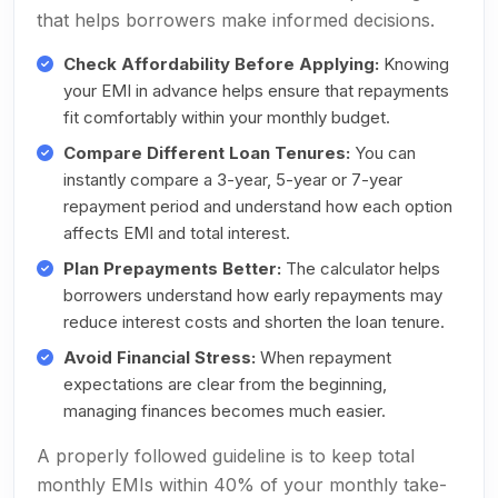
that helps borrowers make informed decisions.
Check Affordability Before Applying:
Knowing
your EMI in advance helps ensure that repayments
fit comfortably within your monthly budget.
Compare Different Loan Tenures:
You can
instantly compare a 3-year, 5-year or 7-year
repayment period and understand how each option
affects EMI and total interest.
Plan Prepayments Better:
The calculator helps
borrowers understand how early repayments may
reduce interest costs and shorten the loan tenure.
Avoid Financial Stress:
When repayment
expectations are clear from the beginning,
managing finances becomes much easier.
A properly followed guideline is to keep total
monthly EMIs within 40% of your monthly take-