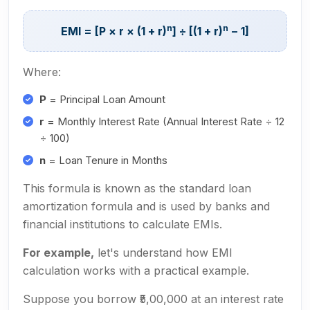
n
n
EMI = [P × r × (1 + r)
] ÷ [(1 + r)
− 1]
Where:
P
= Principal Loan Amount
r
= Monthly Interest Rate (Annual Interest Rate ÷ 12
÷ 100)
n
= Loan Tenure in Months
This formula is known as the standard loan
amortization formula and is used by banks and
financial institutions to calculate EMIs.
For example,
let's understand how EMI
calculation works with a practical example.
Suppose you borrow ₹5,00,000 at an interest rate