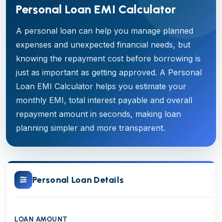
Personal Loan EMI Calculator
A personal loan can help you manage planned
expenses and unexpected financial needs, but
knowing the repayment cost before borrowing is
just as important as getting approved. A Personal
Loan EMI Calculator helps you estimate your
monthly EMI, total interest payable and overall
repayment amount in seconds, making loan
planning simpler and more transparent.
Personal Loan Details
LOAN AMOUNT