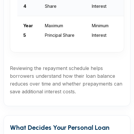
N
4
Share
Interest
Year
Maximum
Minimum
Z
5
Principal Share
Interest
Reviewing the repayment schedule helps
borrowers understand how their loan balance
reduces over time and whether prepayments can
save additional interest costs.
What Decides Your Personal Loan