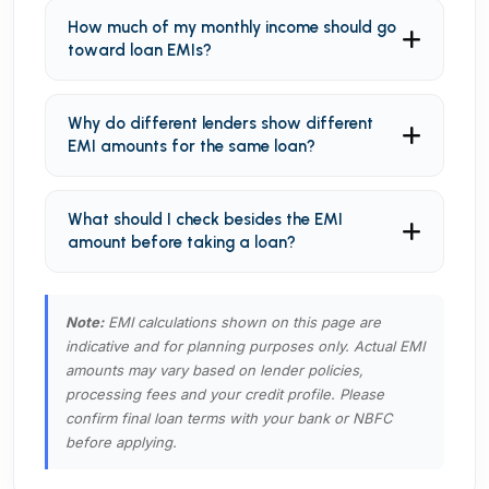
How much of my monthly income should go
toward loan EMIs?
Why do different lenders show different
EMI amounts for the same loan?
What should I check besides the EMI
amount before taking a loan?
Note:
EMI calculations shown on this page are
indicative and for planning purposes only. Actual EMI
amounts may vary based on lender policies,
processing fees and your credit profile. Please
confirm final loan terms with your bank or NBFC
before applying.