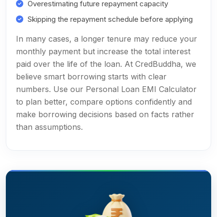
Overestimating future repayment capacity
Skipping the repayment schedule before applying
In many cases, a longer tenure may reduce your
monthly payment but increase the total interest
paid over the life of the loan. At CredBuddha, we
believe smart borrowing starts with clear
numbers. Use our Personal Loan EMI Calculator
to plan better, compare options confidently and
make borrowing decisions based on facts rather
than assumptions.