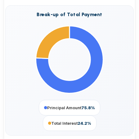
Break-up of Total Payment
Principal Amount
75.8%
Total Interest
24.2%