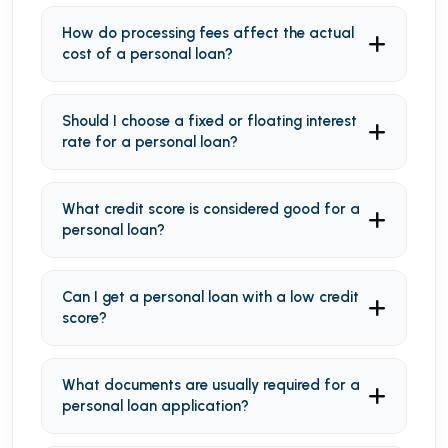
How do processing fees affect the actual
cost of a personal loan?
Should I choose a fixed or floating interest
rate for a personal loan?
What credit score is considered good for a
personal loan?
Can I get a personal loan with a low credit
score?
What documents are usually required for a
personal loan application?