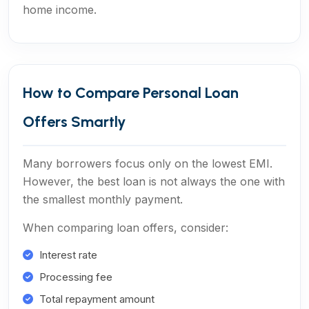
home income.
How to Compare Personal Loan
Offers Smartly
Many borrowers focus only on the lowest EMI.
However, the best loan is not always the one with
the smallest monthly payment.
When comparing loan offers, consider:
Interest rate
Processing fee
Total repayment amount