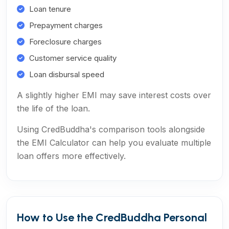
Loan tenure
Prepayment charges
Foreclosure charges
Customer service quality
Loan disbursal speed
A slightly higher EMI may save interest costs over
the life of the loan.
Using CredBuddha's comparison tools alongside
the EMI Calculator can help you evaluate multiple
loan offers more effectively.
How to Use the CredBuddha Personal