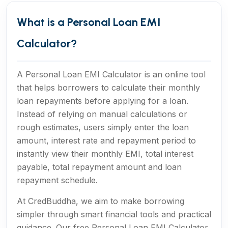
What is a Personal Loan EMI
Calculator?
A Personal Loan EMI Calculator is an online tool
that helps borrowers to calculate their monthly
loan repayments before applying for a loan.
Instead of relying on manual calculations or
rough estimates, users simply enter the loan
amount, interest rate and repayment period to
instantly view their monthly EMI, total interest
payable, total repayment amount and loan
repayment schedule.
At CredBuddha, we aim to make borrowing
simpler through smart financial tools and practical
guidance. Our free Personal Loan EMI Calculator