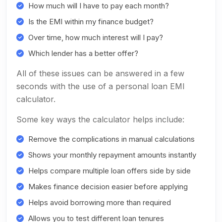
How much will I have to pay each month?
Is the EMI within my finance budget?
Over time, how much interest will I pay?
Which lender has a better offer?
All of these issues can be answered in a few
seconds with the use of a personal loan EMI
calculator.
Some key ways the calculator helps include:
Remove the complications in manual calculations
Shows your monthly repayment amounts instantly
Helps compare multiple loan offers side by side
Makes finance decision easier before applying
Helps avoid borrowing more than required
Allows you to test different loan tenures