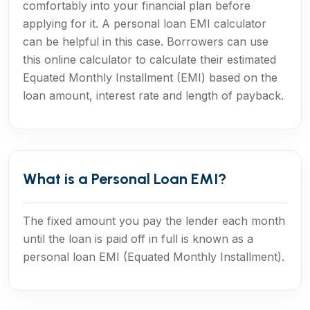
comfortably into your financial plan before
applying for it. A personal loan EMI calculator
can be helpful in this case. Borrowers can use
this online calculator to calculate their estimated
Equated Monthly Installment (EMI) based on the
loan amount, interest rate and length of payback.
What is a Personal Loan EMI?
The fixed amount you pay the lender each month
until the loan is paid off in full is known as a
personal loan EMI (Equated Monthly Installment).