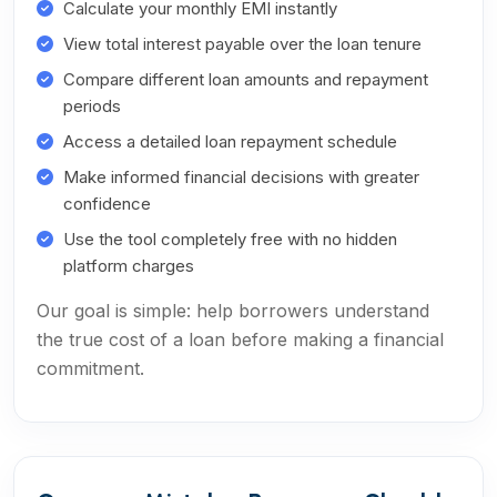
Calculate your monthly EMI instantly
View total interest payable over the loan tenure
Compare different loan amounts and repayment
periods
Access a detailed loan repayment schedule
Make informed financial decisions with greater
confidence
Use the tool completely free with no hidden
platform charges
Our goal is simple: help borrowers understand
the true cost of a loan before making a financial
commitment.