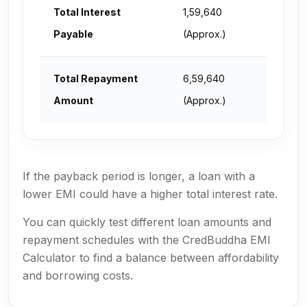
Total Interest
₹1,59,640
Payable
(Approx.)
Total Repayment
₹6,59,640
Amount
(Approx.)
If the payback period is longer, a loan with a
lower EMI could have a higher total interest rate.
You can quickly test different loan amounts and
repayment schedules with the CredBuddha EMI
Calculator to find a balance between affordability
and borrowing costs.