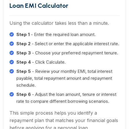
Loan EMI Calculator
Using the calculator takes less than a minute.
Step 1
- Enter the required loan amount.
Step 2
- Select or enter the applicable interest rate.
Step 3
- Choose your preferred repayment tenure.
Step 4
- Click Calculate.
Step 5
- Review your monthly EMI, total interest
payable, total repayment amount and repayment
schedule.
Step 6
- Adjust the loan amount, tenure or interest
rate to compare different borrowing scenarios.
This simple process helps you identify a
repayment plan that matches your financial goals
before applying for a personal loan.