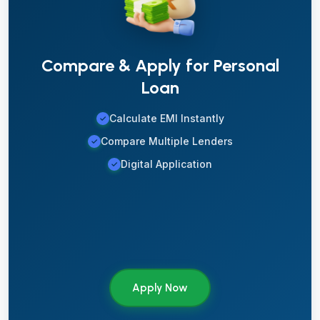
Compare & Apply for Personal
Loan
Calculate EMI Instantly
✓
Compare Multiple Lenders
✓
Digital Application
✓
Apply Now