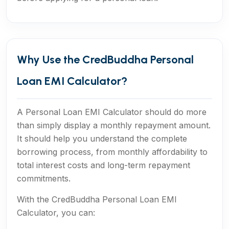
Why Use the CredBuddha Personal
Loan EMI Calculator?
A Personal Loan EMI Calculator should do more
than simply display a monthly repayment amount.
It should help you understand the complete
borrowing process, from monthly affordability to
total interest costs and long-term repayment
commitments.
With the CredBuddha Personal Loan EMI
Calculator, you can: