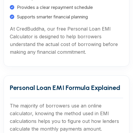
Provides a clear repayment schedule
Supports smarter financial planning
At CredBuddha, our free Personal Loan EMI
Calculator is designed to help borrowers
understand the actual cost of borrowing before
making any financial commitment.
Personal Loan EMI Formula Explained
The majority of borrowers use an online
calculator, knowing the method used in EMI
calculations helps you to figure out how lenders
calculate the monthly payments amount.