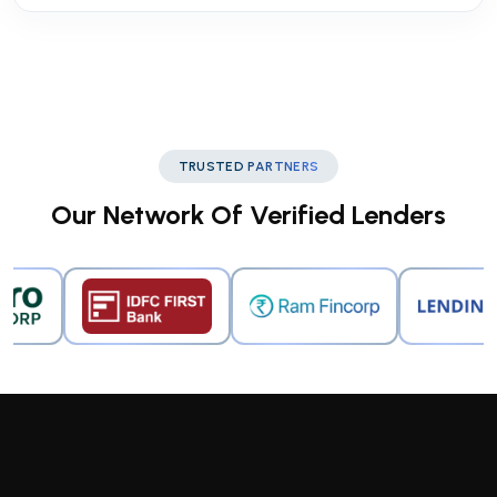
TRUSTED PARTNERS
Our Network Of Verified Lenders