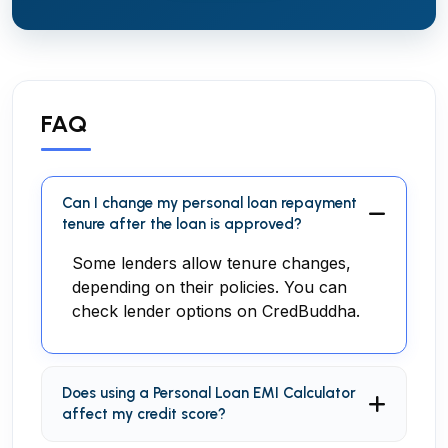
FAQ
Can I change my personal loan repayment
tenure after the loan is approved?
Some lenders allow tenure changes,
depending on their policies. You can
check lender options on CredBuddha.
Does using a Personal Loan EMI Calculator
affect my credit score?