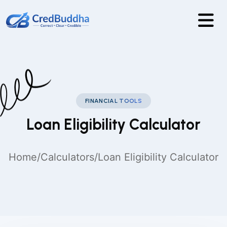
FINANCIAL TOOLS
Loan Eligibility Calculator
Home
/
Calculators
/
Loan Eligibility Calculator