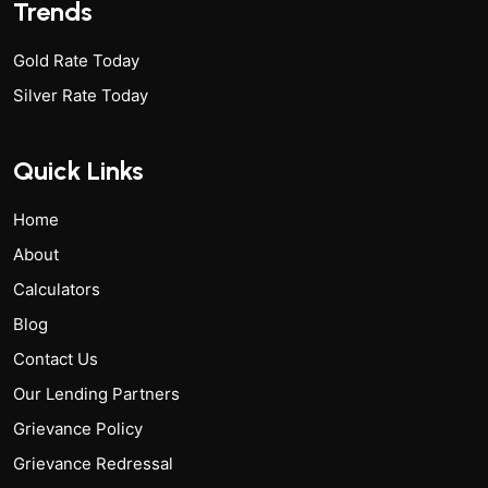
Trends
Gold Rate Today
Silver Rate Today
Quick Links
Home
About
Calculators
Blog
Contact Us
Our Lending Partners
Grievance Policy
Grievance Redressal