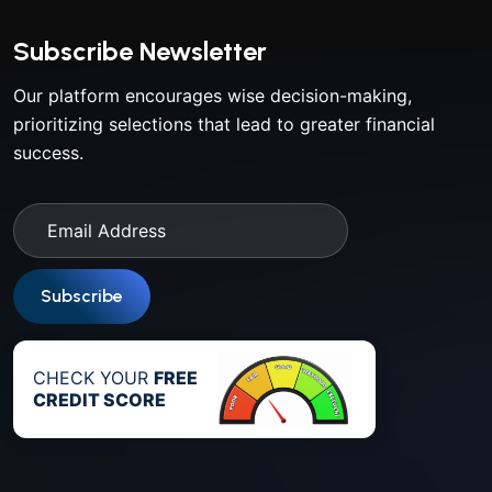
Subscribe Newsletter
Our platform encourages wise decision-making,
prioritizing selections that lead to greater financial
success.
Subscribe
CHECK YOUR
FREE
CREDIT SCORE