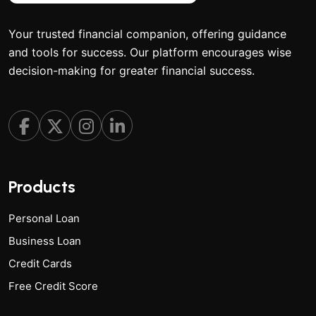
Your trusted financial companion, offering guidance
and tools for success. Our platform encourages wise
decision-making for greater financial success.
Products
Personal Loan
Business Loan
Credit Cards
Free Credit Score