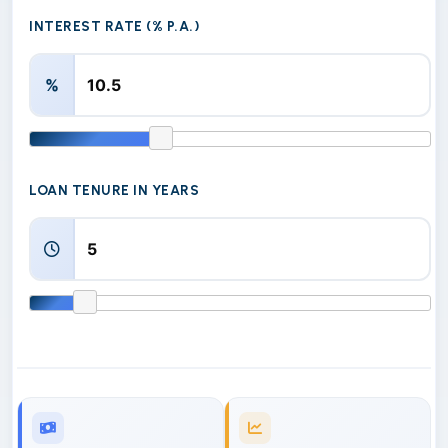
INTEREST RATE (% P.A.)
%
LOAN TENURE IN YEARS