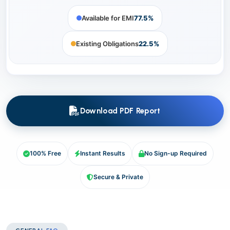
Available for EMI
77.5%
Existing Obligations
22.5%
Download PDF Report
100% Free
Instant Results
No Sign-up Required
Secure & Private