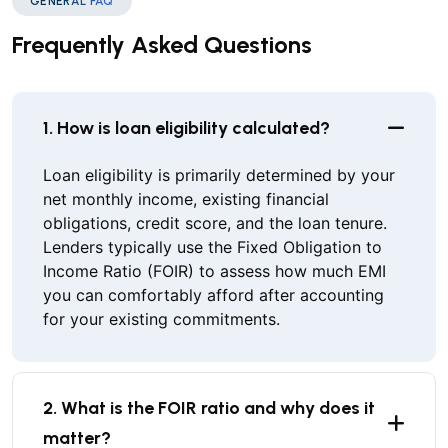
GENERAL FAQ
Frequently Asked Questions
1. How is loan eligibility calculated?
Loan eligibility is primarily determined by your
net monthly income, existing financial
obligations, credit score, and the loan tenure.
Lenders typically use the Fixed Obligation to
Income Ratio (FOIR) to assess how much EMI
you can comfortably afford after accounting
for your existing commitments.
2. What is the FOIR ratio and why does it
matter?