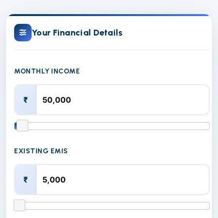
Your Financial Details
MONTHLY INCOME
₹
EXISTING EMIS
₹