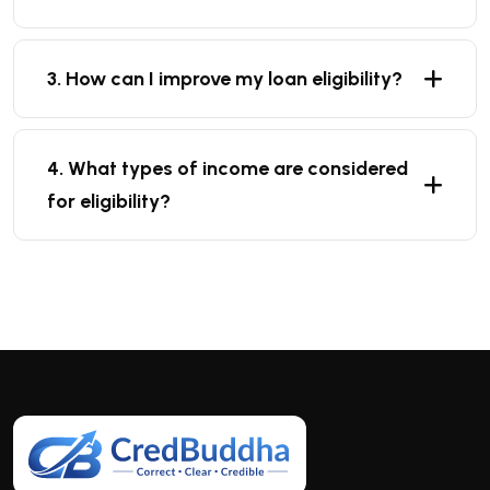
3. How can I improve my loan eligibility?
4. What types of income are considered
for eligibility?