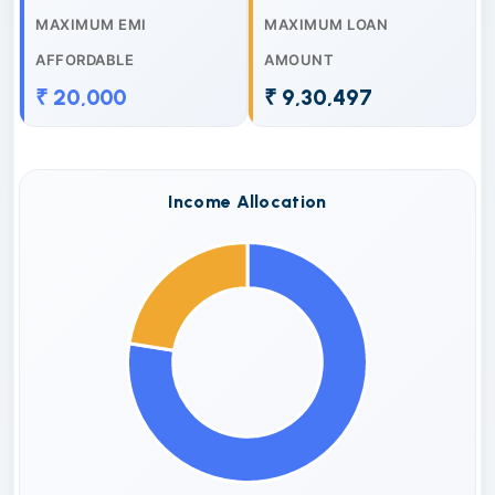
MAXIMUM EMI
MAXIMUM LOAN
AFFORDABLE
AMOUNT
₹ 20,000
₹ 9,30,497
Income Allocation